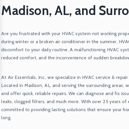
Madison, AL, and Surr
Are you frustrated with your HVAC system not working proper
during winter or a broken air conditioner in the summer, HV
discomfort to your daily routine. A malfunctioning HVAC syst
reduced comfort, and the inconvenience of sudden breakdo
At Air Essentials, Inc., we specialize in HVAC service & repai
Located in Madison, AL, and serving the surrounding areas,
and offer quick, reliable repairs. We can diagnose and fix iss
leaks, clogged filters, and much more. With over 25 years of
committed to providing lasting solutions that ensure your ho
long.