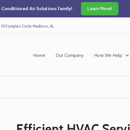
he Conditioned Air Solutions family!
Learn More!
105 Jetplex Circle
Madison, AL
Home
Our Company
How We Help
Efficient HVAC Servi