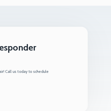
 Responder
ir! Call us today to schedule