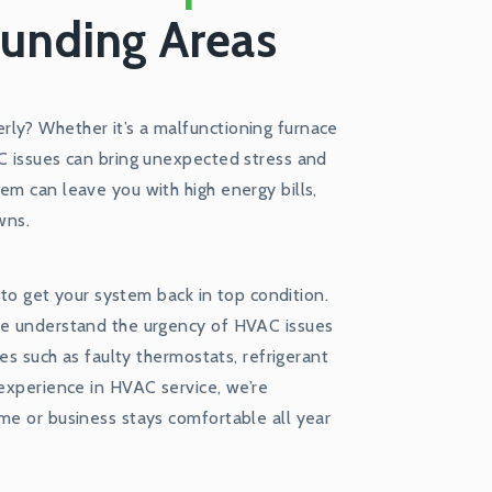
ounding Areas
ly? Whether it’s a malfunctioning furnace
AC issues can bring unexpected stress and
em can leave you with high energy bills,
wns.
r to get your system back in top condition.
 we understand the urgency of HVAC issues
ues such as faulty thermostats, refrigerant
 experience in HVAC service, we’re
me or business stays comfortable all year