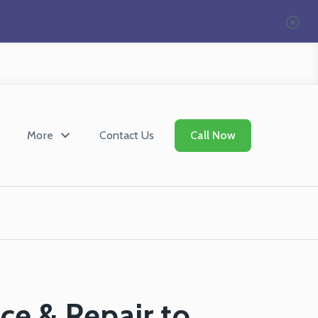
More
Contact Us
Call Now
ce & Repair to