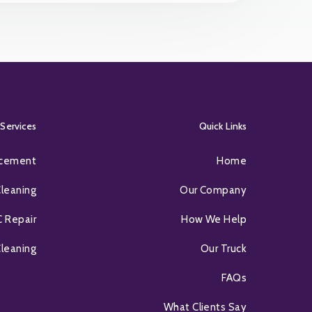
Services
Quick Links
acement
Home
Cleaning
Our Company
 Repair
How We Help
Cleaning
Our Truck
FAQs
What Clients Say