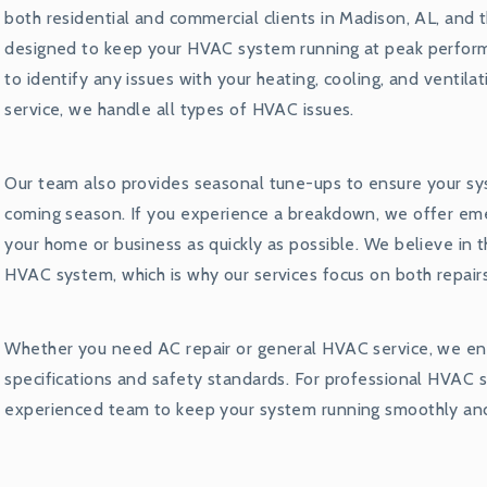
both residential and commercial clients in Madison, AL, and t
designed to keep your HVAC system running at peak performa
to identify any issues with your heating, cooling, and ventil
service, we handle all types of HVAC issues.
Our team also provides seasonal tune-ups to ensure your sy
coming season. If you experience a breakdown, we offer em
your home or business as quickly as possible. We believe in 
HVAC system, which is why our services focus on both repai
Whether you need AC repair or general HVAC service, we ens
specifications and safety standards. For professional HVAC se
experienced team to keep your system running smoothly and 