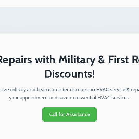
epairs with Military & First
Discounts!
ive military and first responder discount on HVAC service & repa
your appointment and save on essential HVAC services.
Call for Assistance