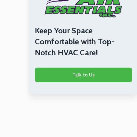
Keep Your Space
Comfortable with Top-
Notch HVAC Care!
Talk to Us