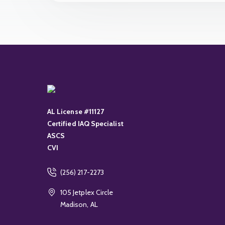
AL License #11127
Certified IAQ Specialist
ASCS
CVI
(256) 217-2273
105 Jetplex Circle
Madison, AL