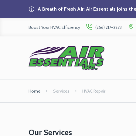
A Breath of Fresh Air: Air Essentials joins t
Boost Your HVAC Efficiency
(256) 217-2273
Home
Services
HVAC Repair
Our Services