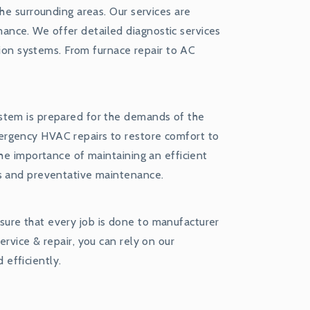
he surrounding areas. Our services are
nce. We offer detailed diagnostic services
ation systems. From furnace repair to AC
stem is prepared for the demands of the
ergency HVAC repairs to restore comfort to
the importance of maintaining an efficient
rs and preventative maintenance.
ure that every job is done to manufacturer
rvice & repair, you can rely on our
efficiently.