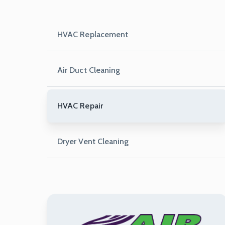
HVAC Replacement
Air Duct Cleaning
HVAC Repair
Dryer Vent Cleaning