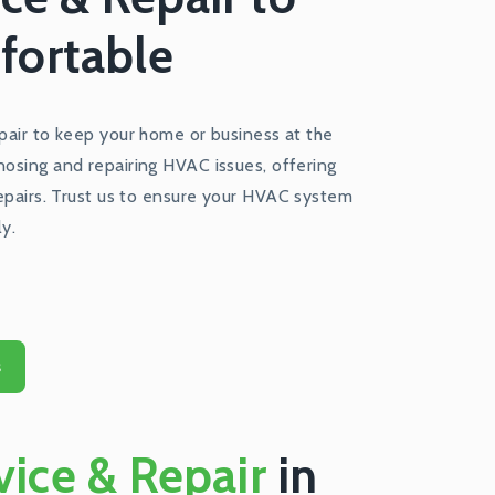
fortable
epair to keep your home or business at the
nosing and repairing HVAC issues, offering
repairs. Trust us to ensure your HVAC system
ly.
s
ice & Repair
in