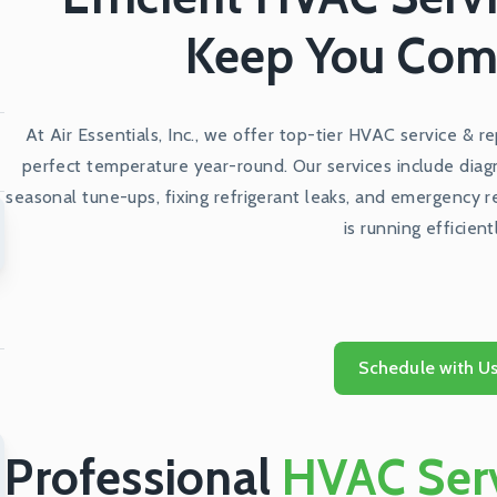
Keep You Com
At Air Essentials, Inc., we offer top-tier HVAC service & r
perfect temperature year-round. Our services include diag
seasonal tune-ups, fixing refrigerant leaks, and emergency 
is running efficient
Schedule with U
Professional
HVAC Serv