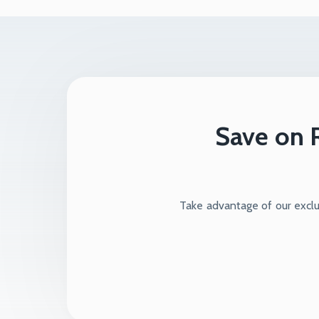
Save on R
Take advantage of our exclus