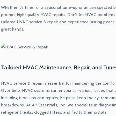
Whether it’s time for a seasonal tune-up or an unexpected b
prompt, high-quality HVAC repairs. Don’t let HVAC problems 
tailored HVAC service & repair and experience lasting peace
great hands.
Tailored HVAC Maintenance, Repair, and Tune
HVAC service & repair is essential for maintaining the comfo
Over time, HVAC systems can encounter various issues that a
including tune-ups and repairs, helps to keep the system ru
breakdowns. At Air Essentials, Inc., we specialize in diagno
refrigerant leaks, clogged filters, and faulty thermostats.