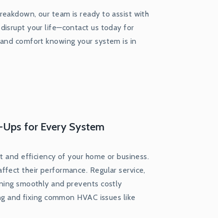
reakdown, our team is ready to assist with
disrupt your life—contact us today for
 and comfort knowing your system is in
-Ups for Every System
rt and efficiency of your home or business.
ffect their performance. Regular service,
nning smoothly and prevents costly
sing and fixing common HVAC issues like