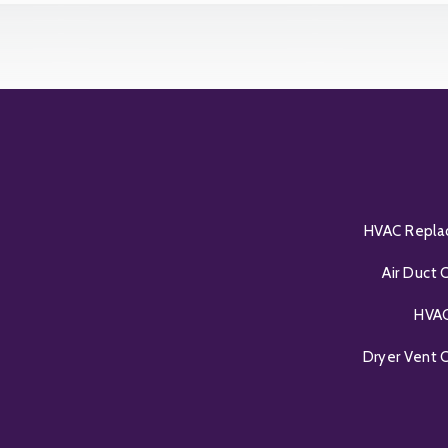
HVAC Repl
Air Duct 
HVAC
Dryer Vent 