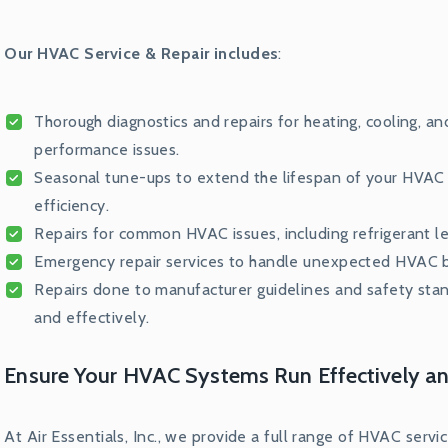
Our HVAC Service & Repair includes
:
Thorough diagnostics and repairs for heating, cooling, a
performance issues.
Seasonal tune-ups to extend the lifespan of your HVAC u
efficiency.
Repairs for common HVAC issues, including refrigerant lea
Emergency repair services to handle unexpected HVAC br
Repairs done to manufacturer guidelines and safety sta
and effectively.
Ensure Your HVAC Systems Run Effectively an
At Air Essentials, Inc., we provide a full range of HVAC serv