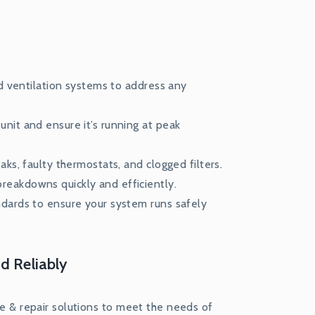
nd ventilation systems to address any
nit and ensure it’s running at peak
ks, faulty thermostats, and clogged filters.
eakdowns quickly and efficiently.
ndards to ensure your system runs safely
d Reliably
ice & repair solutions to meet the needs of