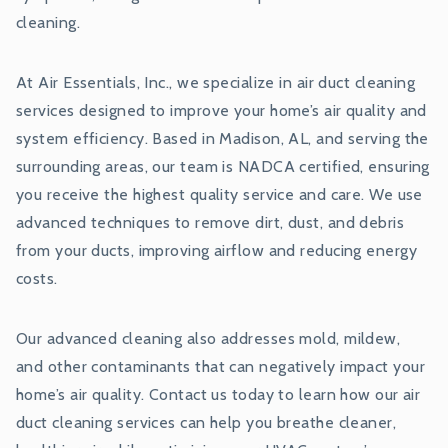
cleaning.
At Air Essentials, Inc., we specialize in air duct cleaning
services designed to improve your home’s air quality and
system efficiency. Based in Madison, AL, and serving the
surrounding areas, our team is NADCA certified, ensuring
you receive the highest quality service and care. We use
advanced techniques to remove dirt, dust, and debris
from your ducts, improving airflow and reducing energy
costs.
Our advanced cleaning also addresses mold, mildew,
and other contaminants that can negatively impact your
home’s air quality. Contact us today to learn how our air
duct cleaning services can help you breathe cleaner,