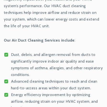
system’s performance. Our HVAC duct cleaning
techniques help improve airflow and reduce strain on
your system, which can lower energy costs and extend
the life of your HVAC unit.
Our Air Duct Cleaning Services include
:
Dust, debris, and allergen removal from ducts to
significantly improve indoor air quality and ease
symptoms of asthma, allergies, and other respiratory
conditions.
Advanced cleaning techniques to reach and clean
hard-to-access areas within your duct system.
Energy efficiency improvement by optimizing
airflow, reducing strain on your HVAC system, and