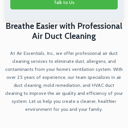
Talk to Us
Breathe Easier with Professional
Air Duct Cleaning
At Air Essentials, Inc., we offer professional air duct
cleaning services to eliminate dust, allergens, and
contaminants from your home’s ventilation system. With
over 25 years of experience, our team specializes in air
duct cleaning, mold remediation, and HVAC duct
cleaning to improve the air quality and efficiency of your
system. Let us help you create a cleaner, healthier
environment for you and your family.