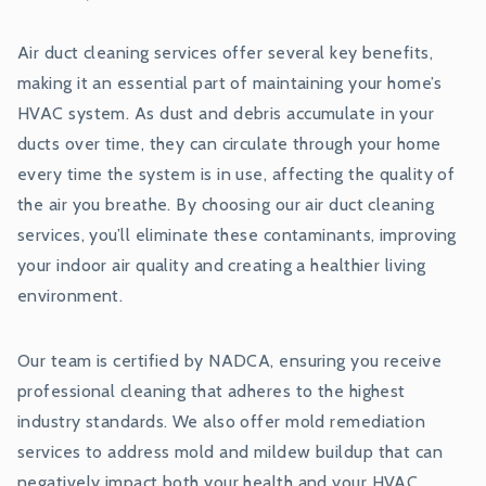
Air duct cleaning services offer several key benefits,
making it an essential part of maintaining your home’s
HVAC system. As dust and debris accumulate in your
ducts over time, they can circulate through your home
every time the system is in use, affecting the quality of
the air you breathe. By choosing our air duct cleaning
services, you’ll eliminate these contaminants, improving
your indoor air quality and creating a healthier living
environment.
Our team is certified by NADCA, ensuring you receive
professional cleaning that adheres to the highest
industry standards. We also offer mold remediation
services to address mold and mildew buildup that can
negatively impact both your health and your HVAC