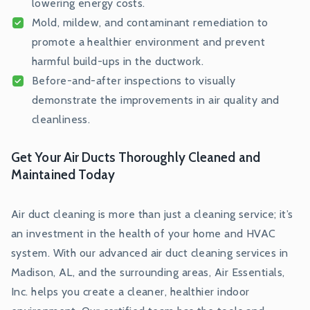
lowering energy costs.
Mold, mildew, and contaminant remediation to
promote a healthier environment and prevent
harmful build-ups in the ductwork.
Before-and-after inspections to visually
demonstrate the improvements in air quality and
cleanliness.
Get Your Air Ducts Thoroughly Cleaned and
Maintained Today
Air duct cleaning is more than just a cleaning service; it’s
an investment in the health of your home and HVAC
system. With our advanced air duct cleaning services in
Madison, AL, and the surrounding areas, Air Essentials,
Inc. helps you create a cleaner, healthier indoor