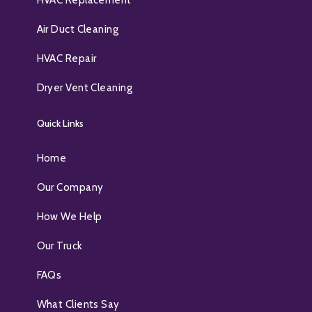
HVAC Replacement
Air Duct Cleaning
HVAC Repair
Dryer Vent Cleaning
Quick Links
Home
Our Company
How We Help
Our Truck
FAQs
What Clients Say