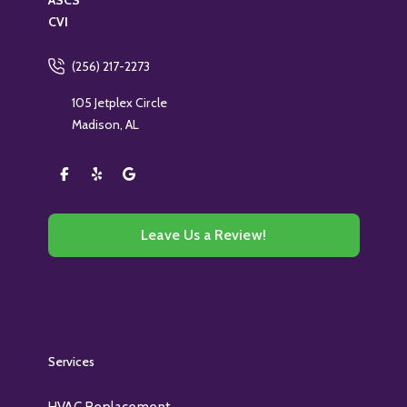
ASCS
CVI
(256) 217-2273
105 Jetplex Circle
Madison, AL
Leave Us a Review!
Services