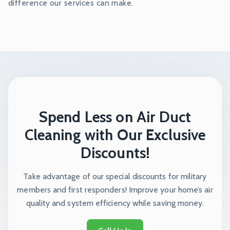
difference our services can make.
Spend Less on Air Duct
Cleaning with Our Exclusive
Discounts!
Take advantage of our special discounts for military
members and first responders! Improve your home’s air
quality and system efficiency while saving money.