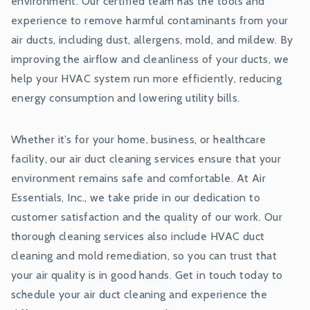
environment. Our certified team has the tools and
experience to remove harmful contaminants from your
air ducts, including dust, allergens, mold, and mildew. By
improving the airflow and cleanliness of your ducts, we
help your HVAC system run more efficiently, reducing
energy consumption and lowering utility bills.
Whether it’s for your home, business, or healthcare
facility, our air duct cleaning services ensure that your
environment remains safe and comfortable. At Air
Essentials, Inc., we take pride in our dedication to
customer satisfaction and the quality of our work. Our
thorough cleaning services also include HVAC duct
cleaning and mold remediation, so you can trust that
your air quality is in good hands. Get in touch today to
schedule your air duct cleaning and experience the