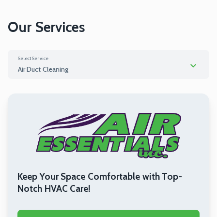
Our Services
Select Service
Air Duct Cleaning
HVAC Replacement
Air Duct Cleaning
HVAC Repair
Keep Your Space Comfortable with Top-
Notch HVAC Care!
Dryer Vent Cleaning