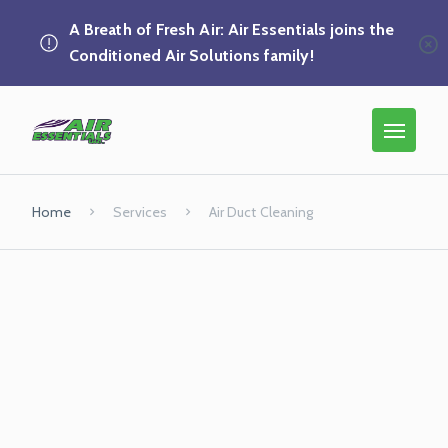
A Breath of Fresh Air: Air Essentials joins the
Conditioned Air Solutions family!
Home
Services
Air Duct Cleaning