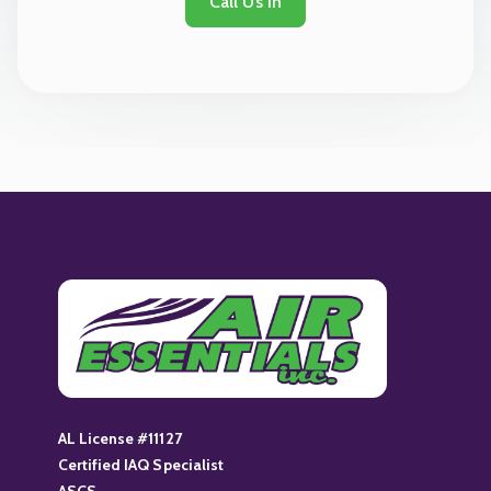
Call Us In
AL License #11127
Certified IAQ Specialist