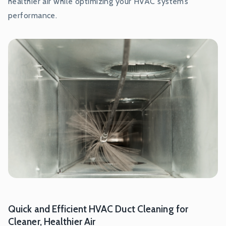
healthier air while optimizing your HVAC system’s
performance.
Quick and Efficient HVAC Duct Cleaning for
Cleaner, Healthier Air