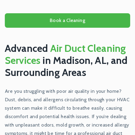
Book a Cleaning
Advanced
Air Duct Cleaning
Services
in Madison, AL, and
Surrounding Areas
Are you struggling with poor air quality in your home?
Dust, debris, and allergens circulating through your HVAC
system can make it difficult to breathe easily, causing
discomfort and potential health issues. If you’re dealing
with unpleasant odors, mold growth, or increased allergy
symptoms, it might be time for a professional air duct